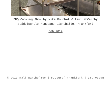
BBQ Cooking Show by Mike Bouchet & Paul McCarthy
Städelschule Rundgang
Lichthalle, Frankfurt
Feb 2014
© 2013 Ralf Barthelmes | Fotograf Frankfurt |
Impressum