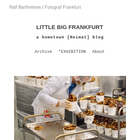
Ralf Barthelmes I Fotograf Frankfurt
LITTLE BIG FRANKFURT
a hometown [Heimat] blog
Archive
*EXHIBITION
About