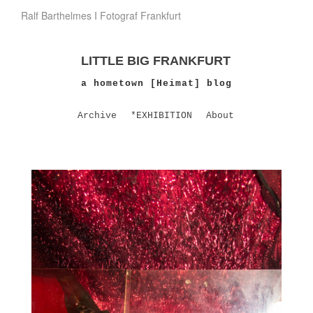
Ralf Barthelmes I Fotograf Frankfurt
LITTLE BIG FRANKFURT
a hometown [Heimat] blog
Archive
*EXHIBITION
About