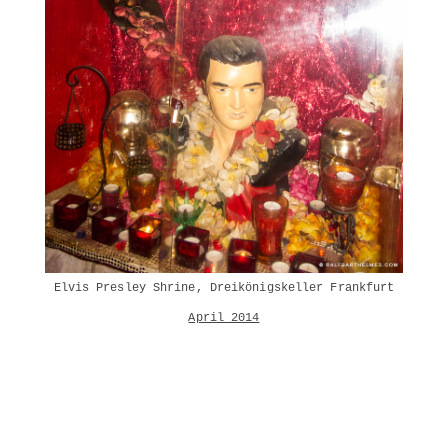
Elvis Presley Shrine, Dreikönigskeller Frankfurt
April 2014