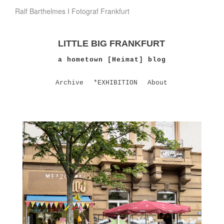
Ralf Barthelmes I Fotograf Frankfurt
LITTLE BIG FRANKFURT
a hometown [Heimat] blog
Archive
*EXHIBITION
About