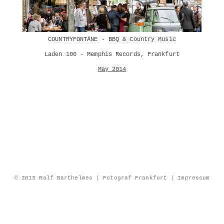
COUNTRYFONTÄNE - BBQ & Country Music
Laden 100 - Memphis Records, Frankfurt
May 2014
© 2013 Ralf Barthelmes | Fotograf Frankfurt |
Impressum