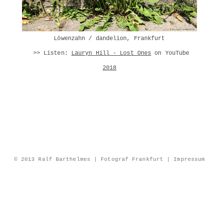
Löwenzahn /
dandelion
, Frankfurt
>> Listen:
Lauryn Hill - Lost Ones
on YouTube
2018
© 2013 Ralf Barthelmes | Fotograf Frankfurt |
Impressum