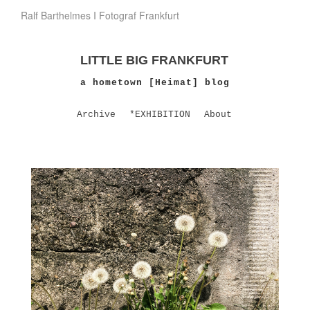
Ralf Barthelmes I Fotograf Frankfurt
LITTLE BIG FRANKFURT
a hometown [Heimat] blog
Archive
*EXHIBITION
About