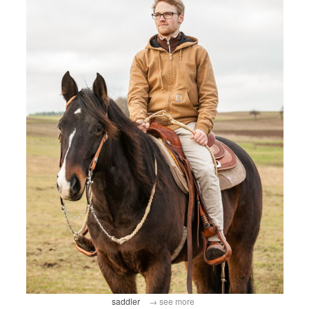
saddler
→ see more