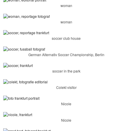
woman
woman
soccer club house
German Alternativ Soccer Championship, Berlin
soccer in the park
Colekt visitor
Nicole
Nicole