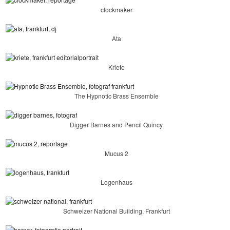
clockmaker
Ata
Kriete
The Hypnotic Brass Ensemble
Digger Barnes and Pencil Quincy
Mucus 2
Logenhaus
Schweizer National Building, Frankfurt