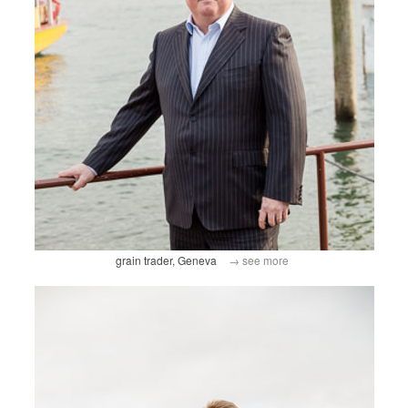
grain trader, Geneva
→ see more