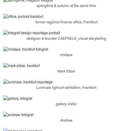
springtime & autumn at the same time
former regional finance office, Frankfurt
designer & founder CAEPSELE_visual storytelling
mixtape
Mark Eitzel
Luminale light-art exhibition, Frankfurt
gallery visitor
Andrew