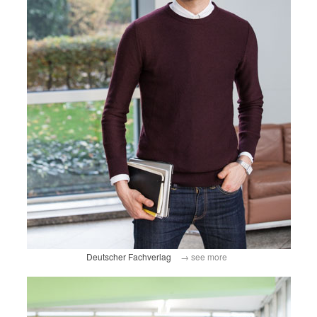
Deutscher Fachverlag
→ see more