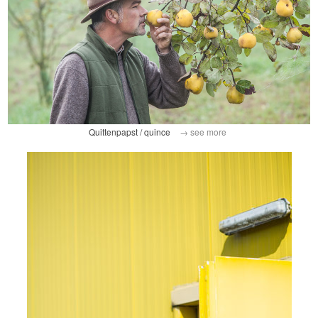
Quittenpapst / quince
→ see more