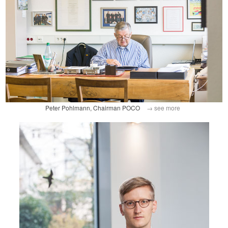
Peter Pohlmann, Chairman POCO
→ see more