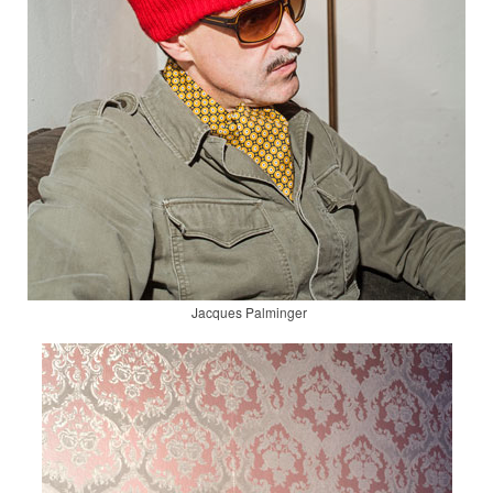
Jacques Palminger