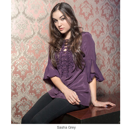
Sasha Grey