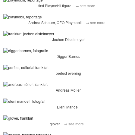
first Playmobil figure
→ see more
Andrea Schauer, CEO Playmobil
→ see more
Jochen Distelmeyer
Digger Barnes
perfect evening
Andreas Möller
Eleni Mandell
glover
→ see more