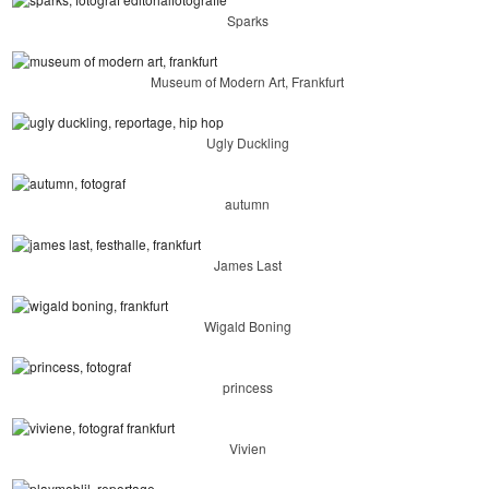
Sparks
Museum of Modern Art, Frankfurt
Ugly Duckling
autumn
James Last
Wigald Boning
princess
Vivien