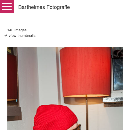
Barthelmes Fotografie
140 images
↵ view thumbnails