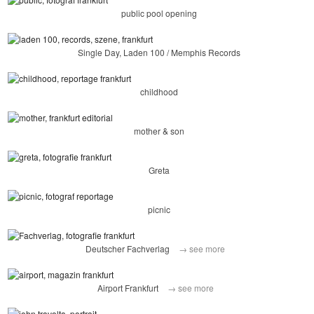
public pool opening
Single Day, Laden 100 / Memphis Records
childhood
mother & son
Greta
picnic
Deutscher Fachverlag
→ see more
Airport Frankfurt
→ see more