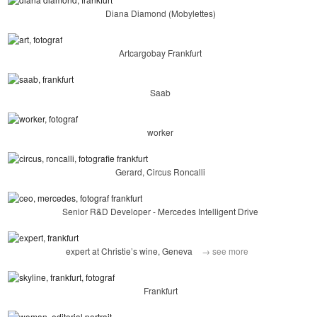
Diana Diamond (Mobylettes)
Artcargobay Frankfurt
Saab
worker
Gerard, Circus Roncalli
Senior R&D Developer - Mercedes Intelligent Drive
expert at Christie’s wine, Geneva
→ see more
Frankfurt