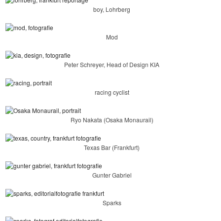
boy, Lohrberg
Mod
Peter Schreyer, Head of Design KIA
racing cyclist
Ryo Nakata (Osaka Monaurail)
Texas Bar (Frankfurt)
Gunter Gabriel
Sparks