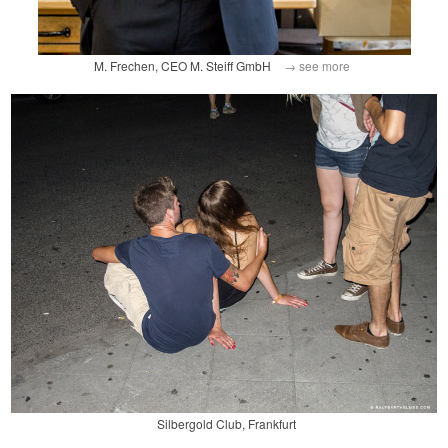
M. Frechen, CEO M. Steiff GmbH
→ see more
Silbergold Club, Frankfurt