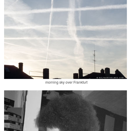
morning sky over Frankfurt