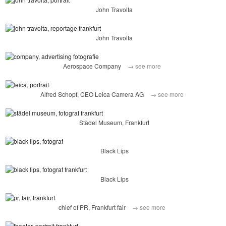
John Travolta
John Travolta
Aerospace Company
→ see more
Alfred Schopf, CEO Leica Camera AG
→ see more
Städel Museum, Frankfurt
Black Lips
Black Lips
chief of PR, Frankfurt fair
→ see more