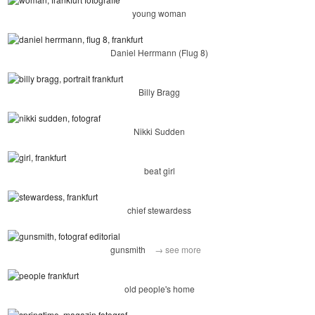
young woman
Daniel Herrmann (Flug 8)
Billy Bragg
Nikki Sudden
beat girl
chief stewardess
gunsmith
→ see more
old people's home