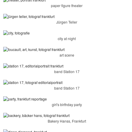
paper figure theater
Jürgen Teller
city at night
art scene
band Station 17
band Station 17
girl's birthday party
Bakery Hanss, Frankfurt