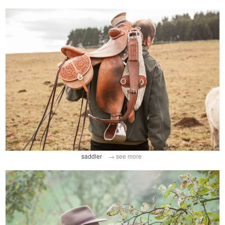
saddler
→ see more