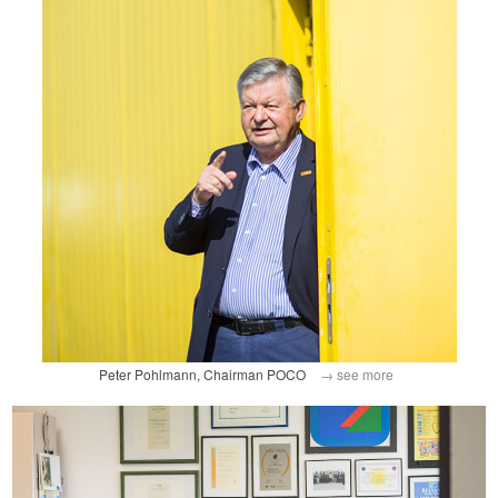
Peter Pohlmann, Chairman POCO
→ see more