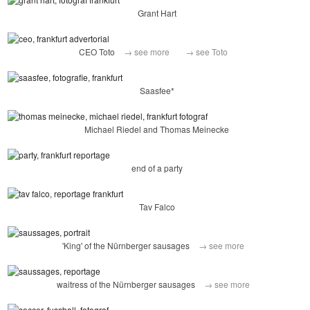
Grant Hart
CEO Toto
→ see more
→ see Toto
Saasfee*
Michael Riedel and Thomas Meinecke
end of a party
Tav Falco
'King' of the Nürnberger sausages
→ see more
waitress of the Nürnberger sausages
→ see more