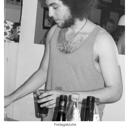
Freitagsküche