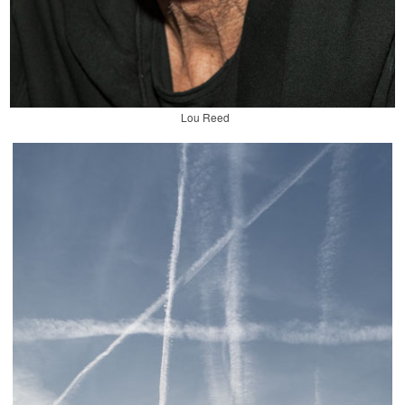
Lou Reed