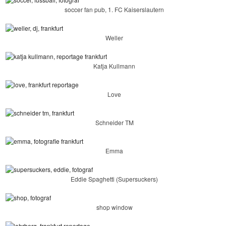
soccer fan pub, 1. FC Kaiserslautern
Weller
Katja Kullmann
Love
Schneider TM
Emma
Eddie Spaghetti (Supersuckers)
shop window