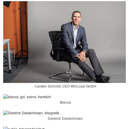
Carsten Schmidt, CEO WinLocal GmbH
Blanca
Diedrich Diederichsen