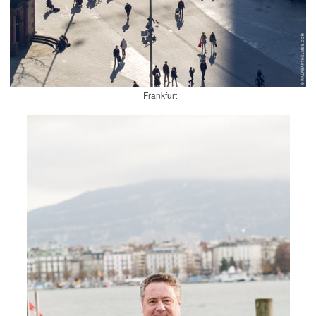
Frankfurt