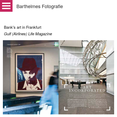
Barthelmes Fotografie
Bank's art in Frankfurt
Gulf (Airlines) Life Magazine