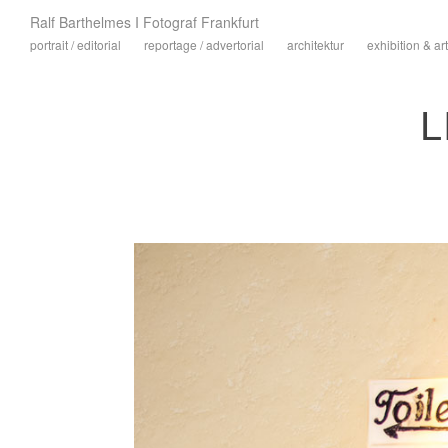
Ralf Barthelmes I Fotograf Frankfurt
portrait / editorial
reportage / advertorial
architektur
exhibition & art
L