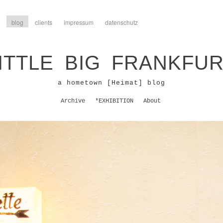
blog
clients
impressum
datenschutz
ITTLE BIG FRANKFU
a hometown [Heimat] blog
Archive
*EXHIBITION
About