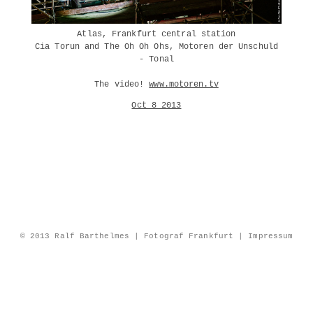
Atlas, Frankfurt central station
Cia Torun and The Oh Oh Ohs, Motoren der Unschuld
- Tonal
The video!
www.motoren.tv
Oct 8 2013
© 2013 Ralf Barthelmes | Fotograf Frankfurt |
Impressum