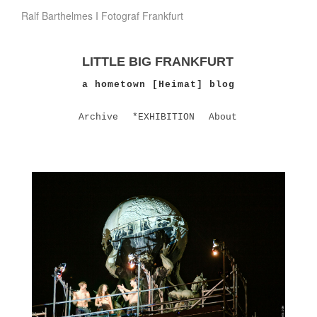
Ralf Barthelmes I Fotograf Frankfurt
LITTLE BIG FRANKFURT
a hometown [Heimat] blog
Archive
*EXHIBITION
About