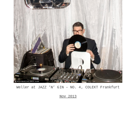
Weller at JAZZ ’N’ GIN – NO. 4, COLEKT Frankfurt
Nov 2013