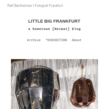
Ralf Barthelmes I Fotograf Frankfurt
LITTLE BIG FRANKFURT
a hometown [Heimat] blog
Archive
*EXHIBITION
About