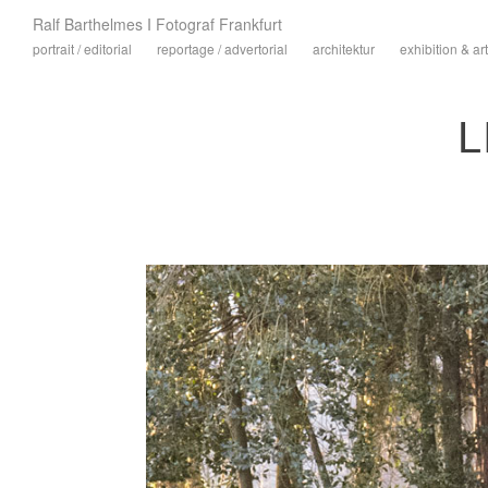
Ralf Barthelmes I Fotograf Frankfurt
portrait / editorial
reportage / advertorial
architektur
exhibition & art
L