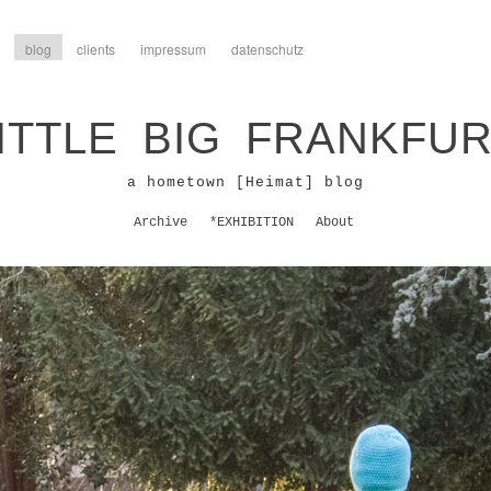
blog
clients
impressum
datenschutz
ITTLE BIG FRANKFU
a hometown [Heimat] blog
Archive
*EXHIBITION
About