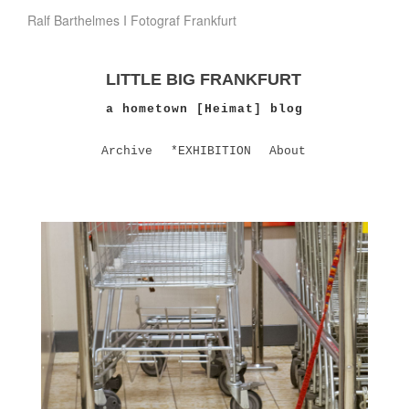
Ralf Barthelmes I Fotograf Frankfurt
LITTLE BIG FRANKFURT
a hometown [Heimat] blog
Archive
*EXHIBITION
About