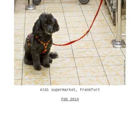
Aldi supermarket, Frankfurt
Feb 2014