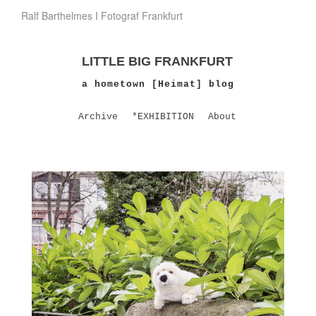
Ralf Barthelmes I Fotograf Frankfurt
LITTLE BIG FRANKFURT
a hometown [Heimat] blog
Archive
*EXHIBITION
About