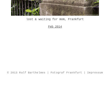
lost & waiting for mom, Frankfurt
Feb 2014
© 2013 Ralf Barthelmes | Fotograf Frankfurt |
Impressum