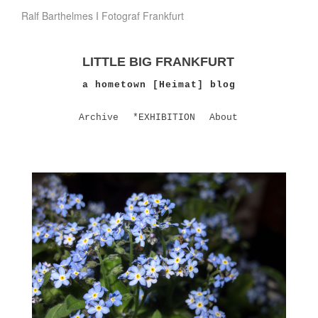
Ralf Barthelmes I Fotograf Frankfurt
LITTLE BIG FRANKFURT
a hometown [Heimat] blog
Archive
*EXHIBITION
About