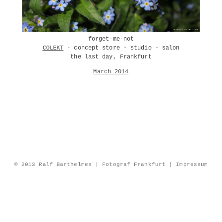
forget-me-not
COLEKT
- concept store - studio - salon
the last day, Frankfurt
March 2014
© 2013 Ralf Barthelmes | Fotograf Frankfurt |
Impressum