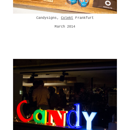
Candysigns,
Colekt
Frankfurt
March 2014