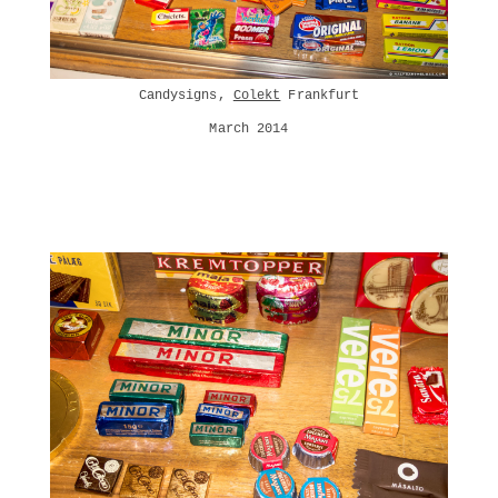
Candysigns,
Colekt
Frankfurt
March 2014