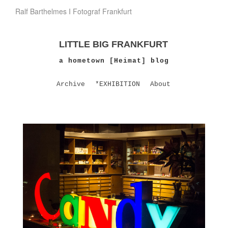
Ralf Barthelmes I Fotograf Frankfurt
LITTLE BIG FRANKFURT
a hometown [Heimat] blog
Archive
*EXHIBITION
About