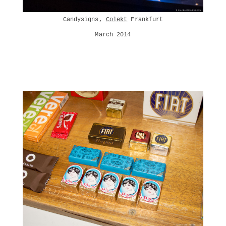
Candysigns,
Colekt
Frankfurt
March 2014