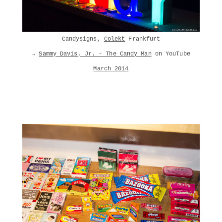
Candysigns,
Colekt
Frankfurt
→
Sammy Davis, Jr. - The Candy Man
on YouTube
March 2014