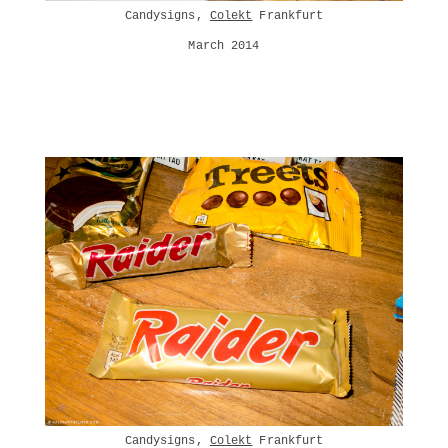
Candysigns,
Colekt
Frankfurt
March 2014
Candysigns,
Colekt
Frankfurt