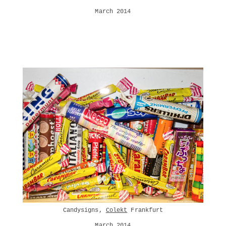
March 2014
Candysigns,
Colekt
Frankfurt
March 2014