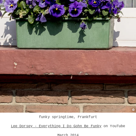
funky springtime, Frankfurt
Lee Dorsey - Everything I Do Gohn Be Funky
on YouTube
March 2014