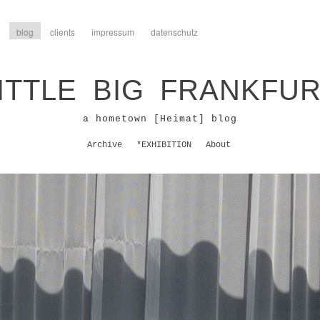
blog
clients
impressum
datenschutz
ITTLE BIG FRANKFU
a hometown [Heimat] blog
Archive
*EXHIBITION
About