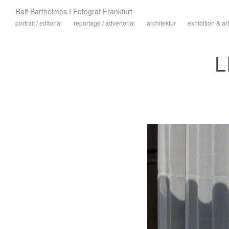
Ralf Barthelmes I Fotograf Frankfurt
portrait / editorial
reportage / advertorial
architektur
exhibition & art
L