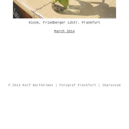
Kiosk, Friedberger Ldstr. Frankfurt
March 2014
© 2013 Ralf Barthelmes | Fotograf Frankfurt |
Impressum