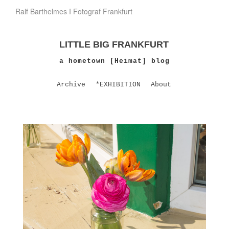
Ralf Barthelmes I Fotograf Frankfurt
LITTLE BIG FRANKFURT
a hometown [Heimat] blog
Archive
*EXHIBITION
About