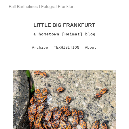
Ralf Barthelmes I Fotograf Frankfurt
LITTLE BIG FRANKFURT
a hometown [Heimat] blog
Archive
*EXHIBITION
About