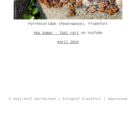
Pyrrhocoridae (Feuerwanze), Frankfurt
Yma Sumac - Taki rari
on YouTube
April 2014
© 2013 Ralf Barthelmes | Fotograf Frankfurt |
Impressum