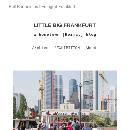
Ralf Barthelmes I Fotograf Frankfurt
LITTLE BIG FRANKFURT
a hometown [Heimat] blog
Archive
*EXHIBITION
About