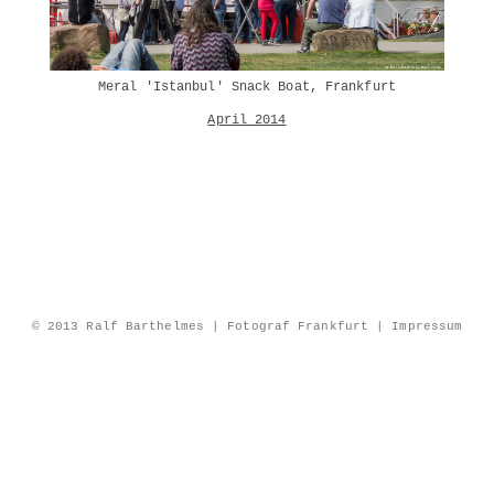
Meral 'Istanbul' Snack Boat, Frankfurt
April 2014
© 2013 Ralf Barthelmes | Fotograf Frankfurt |
Impressum