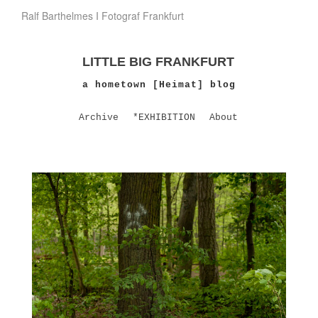
Ralf Barthelmes I Fotograf Frankfurt
LITTLE BIG FRANKFURT
a hometown [Heimat] blog
Archive
*EXHIBITION
About