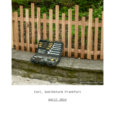
tool, Goetheturm Frankfurt
April 2014