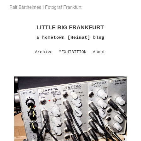
Ralf Barthelmes I Fotograf Frankfurt
LITTLE BIG FRANKFURT
a hometown [Heimat] blog
Archive
*EXHIBITION
About