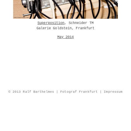
Superposition
, Schneider TM
Galerie Goldstein, Frankfurt
May 2014
© 2013 Ralf Barthelmes | Fotograf Frankfurt |
Impressum