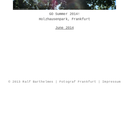
GO Summer 2014!
Holzhausenpark, Frankfurt
June 2014
© 2013 Ralf Barthelmes | Fotograf Frankfurt |
Impressum