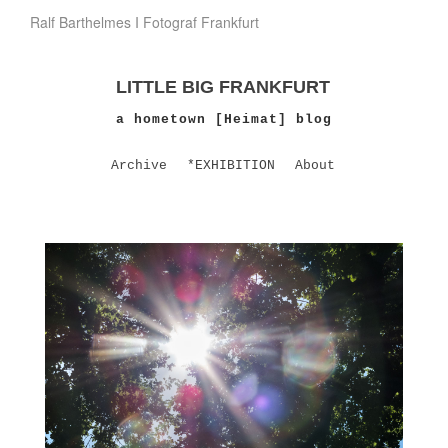
Ralf Barthelmes I Fotograf Frankfurt
LITTLE BIG FRANKFURT
a hometown [Heimat] blog
Archive
*EXHIBITION
About