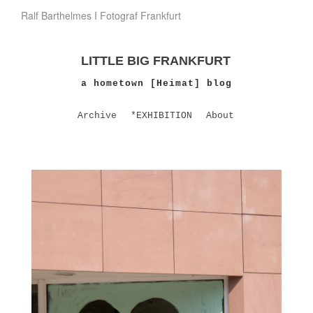
Ralf Barthelmes I Fotograf Frankfurt
LITTLE BIG FRANKFURT
a hometown [Heimat] blog
Archive
*EXHIBITION
About