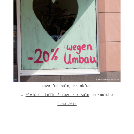
Love for sale, Frankfurt
→
Elvis Costello * Love For Sale
on YouTube
June 2014