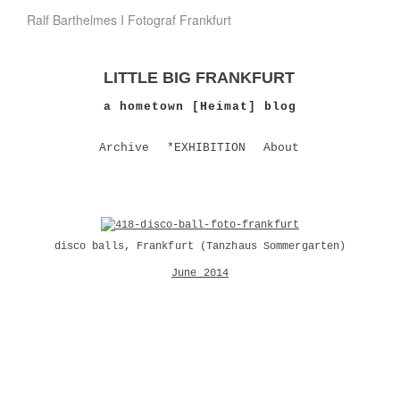
Ralf Barthelmes I Fotograf Frankfurt
LITTLE BIG FRANKFURT
a hometown [Heimat] blog
Archive
*EXHIBITION
About
disco balls, Frankfurt (
Tanzhaus Sommergarten
)
June 2014