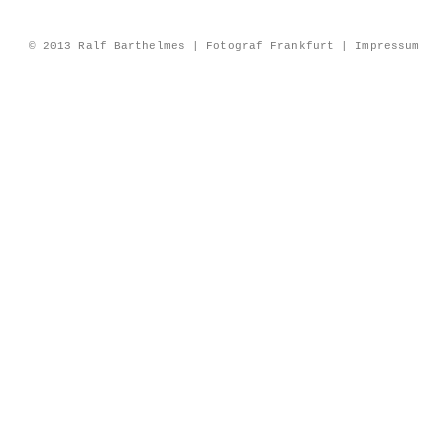
© 2013 Ralf Barthelmes | Fotograf Frankfurt |
Impressum