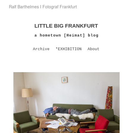
Ralf Barthelmes I Fotograf Frankfurt
LITTLE BIG FRANKFURT
a hometown [Heimat] blog
Archive
*EXHIBITION
About