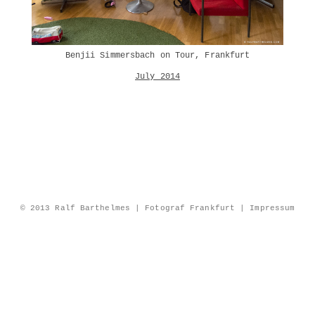
Benjii Simmersbach on Tour, Frankfurt
July 2014
© 2013 Ralf Barthelmes | Fotograf Frankfurt |
Impressum