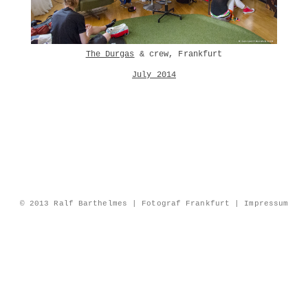
The Durgas
& crew, Frankfurt
July 2014
© 2013 Ralf Barthelmes | Fotograf Frankfurt |
Impressum