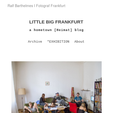
Ralf Barthelmes I Fotograf Frankfurt
LITTLE BIG FRANKFURT
a hometown [Heimat] blog
Archive
*EXHIBITION
About