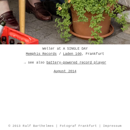
Weller at A SINGLE DAY
Memphis Records
/
Laden 100
, Frankfurt
→ see also
battery-powered record player
August 2014
© 2013 Ralf Barthelmes | Fotograf Frankfurt |
Impressum