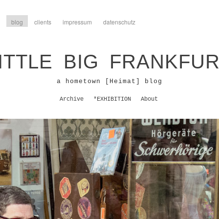
blog
clients
impressum
datenschutz
ITTLE BIG FRANKFU
a hometown [Heimat] blog
Archive
*EXHIBITION
About