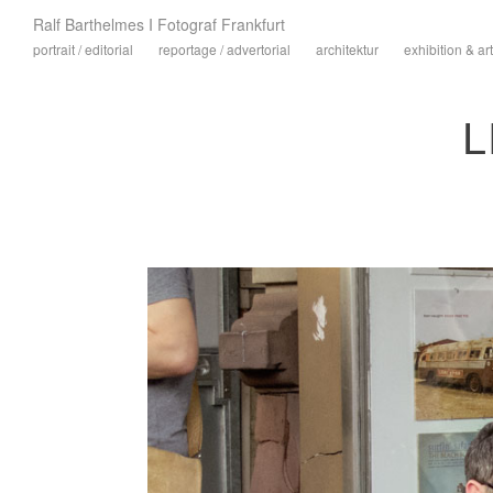
Ralf Barthelmes I Fotograf Frankfurt
portrait / editorial
reportage / advertorial
architektur
exhibition & art
L