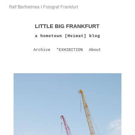
Ralf Barthelmes I Fotograf Frankfurt
LITTLE BIG FRANKFURT
a hometown [Heimat] blog
Archive
*EXHIBITION
About