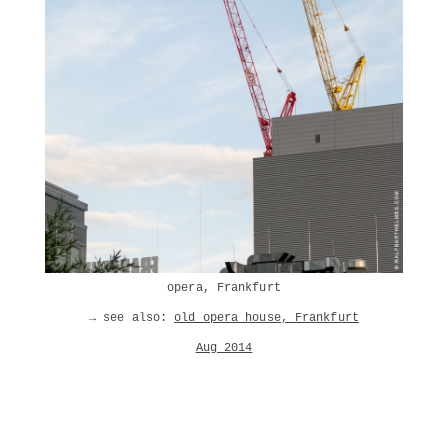
opera, Frankfurt
→ see also:
old opera house, Frankfurt
Aug 2014