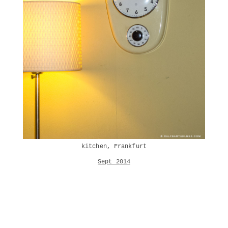
kitchen, Frankfurt
Sept 2014