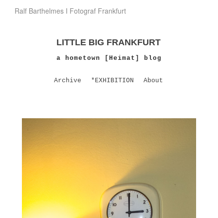
Ralf Barthelmes I Fotograf Frankfurt
LITTLE BIG FRANKFURT
a hometown [Heimat] blog
Archive
*EXHIBITION
About