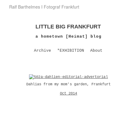
Ralf Barthelmes I Fotograf Frankfurt
LITTLE BIG FRANKFURT
a hometown [Heimat] blog
Archive
*EXHIBITION
About
Dahlias from my mom's garden, Frankfurt
Oct 2014