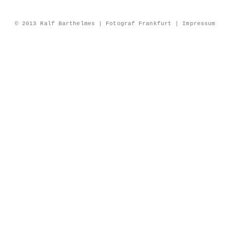
© 2013 Ralf Barthelmes | Fotograf Frankfurt |
Impressum