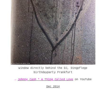
window directly behind the DJ, Dingpflege
birthdayparty Frankfurt
→
Johnny Cash * A Thing Called Love
on YouTube
Dec 2014