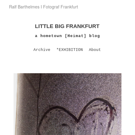
Ralf Barthelmes I Fotograf Frankfurt
LITTLE BIG FRANKFURT
a hometown [Heimat] blog
Archive
*EXHIBITION
About