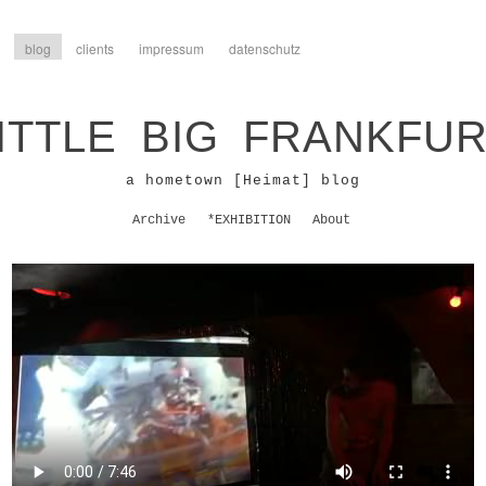
blog
clients
impressum
datenschutz
ITTLE BIG FRANKFU
a hometown [Heimat] blog
Archive
*EXHIBITION
About