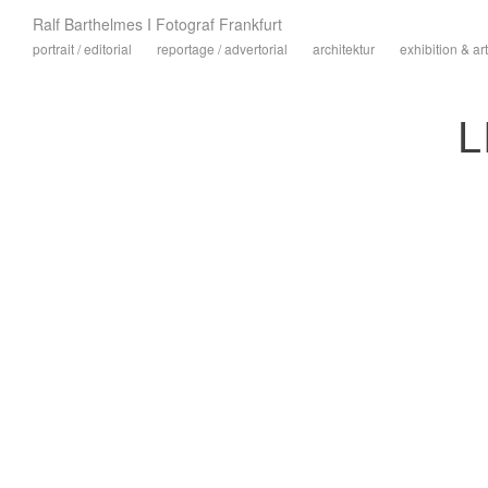
Ralf Barthelmes I Fotograf Frankfurt
portrait / editorial
reportage / advertorial
architektur
exhibition & art
L