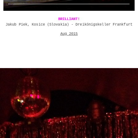
BRILLIANT!
Jakub Piek, Kosice (Slovakia) - Dreikönigskeller Frankfurt
Aug 2015