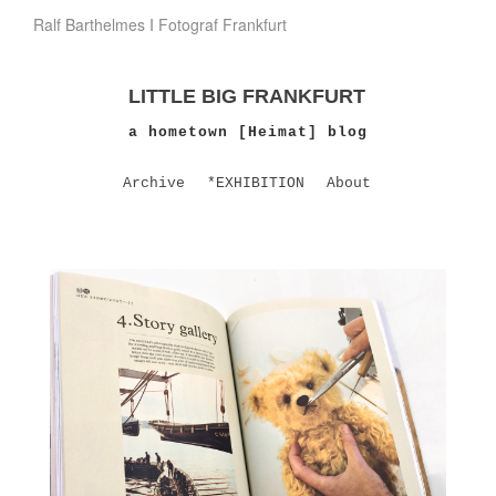
Ralf Barthelmes I Fotograf Frankfurt
LITTLE BIG FRANKFURT
a hometown [Heimat] blog
Archive
*EXHIBITION
About