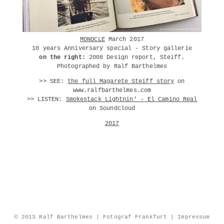
MONOCLE
March 2017
10 years Anniversary special - Story gallerie
on the right:
2008 Design report, Steiff.
Photographed by Ralf Barthelmes
>> SEE:
the full Magarete Steiff story
on
www.ralfbarthelmes.com
>> LISTEN:
Smokestack Lightnin' - El Camino Real
on Soundcloud
2017
© 2013 Ralf Barthelmes | Fotograf Frankfurt |
Impressum