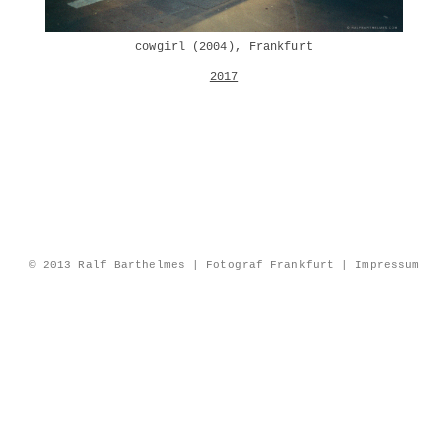
cowgirl (2004), Frankfurt
2017
© 2013 Ralf Barthelmes | Fotograf Frankfurt |
Impressum