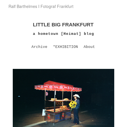
Ralf Barthelmes I Fotograf Frankfurt
LITTLE BIG FRANKFURT
a hometown [Heimat] blog
Archive
*EXHIBITION
About