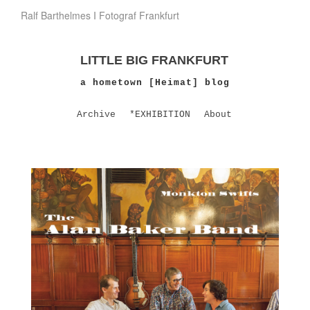
Ralf Barthelmes I Fotograf Frankfurt
LITTLE BIG FRANKFURT
a hometown [Heimat] blog
Archive
*EXHIBITION
About