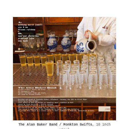
The Alan Baker Band / Monkton Swifts
, 10 inch