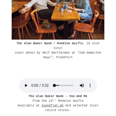
The Alan Baker Band / Monkton Swifts
, 10 inch
vinyl
cover photo by Ralf Barthelmes at "Zum Gemalten
Haus", Frankfurt
The Alan Baker Bank - You And Me
from the 10'' Monkton Swifts
Available at
soundflat.de
and selected local
record stores.