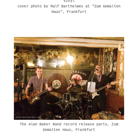
vinyl
cover photo by Ralf Barthelmes at "Zum Gemalten
Haus", Frankfurt
The Alan Baker Band record release party, Zum
Gemalten Haus, Frankfurt