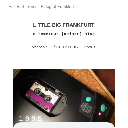
Ralf Barthelmes I Fotograf Frankfurt
LITTLE BIG FRANKFURT
a hometown [Heimat] blog
Archive
*EXHIBITION
About