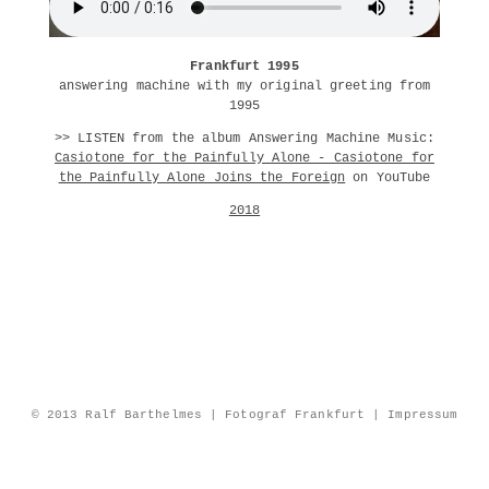
Frankfurt 1995
answering machine with my original greeting from
1995
>> LISTEN from the album Answering Machine Music:
Casiotone for the Painfully Alone - Casiotone for
the Painfully Alone Joins the Foreign
on YouTube
2018
© 2013 Ralf Barthelmes | Fotograf Frankfurt |
Impressum