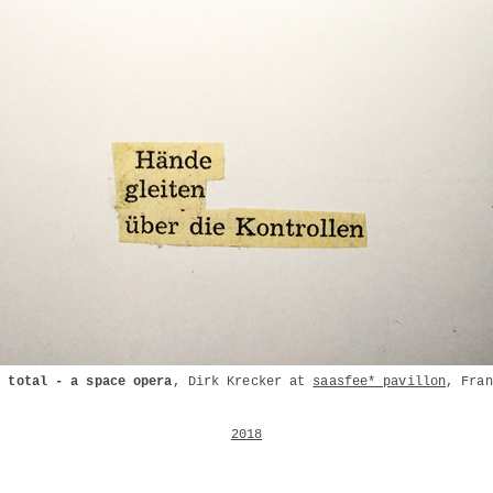
l total - a space opera
, Dirk Krecker at
saasfee* pavillon
, Fran
2018