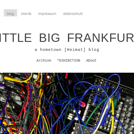
blog
clients
impressum
datenschutz
ITTLE BIG FRANKFU
a hometown [Heimat] blog
Archive
*EXHIBITION
About