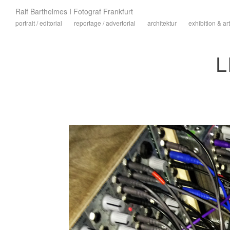
Ralf Barthelmes I Fotograf Frankfurt
portrait / editorial
reportage / advertorial
architektur
exhibition & art
L