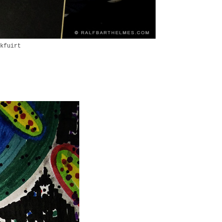
kfuirt