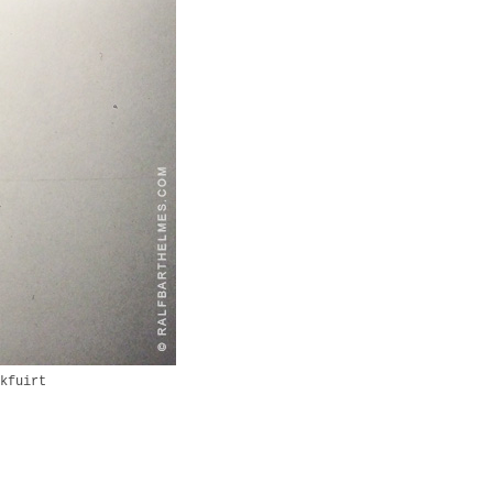
kfuirt