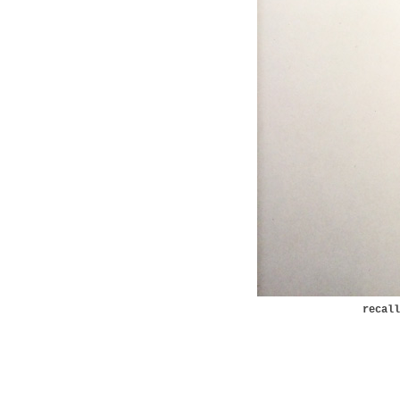
recal