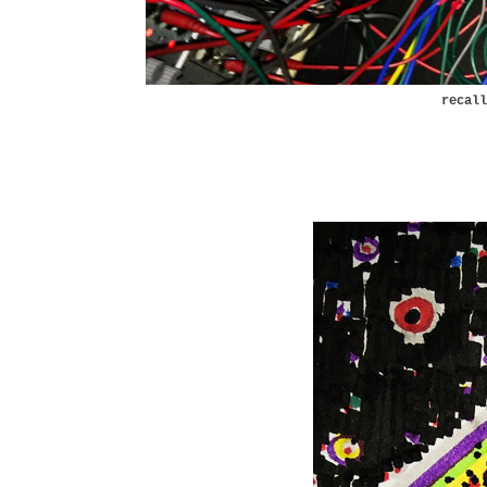
recal