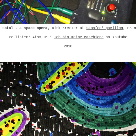
l total - a space opera,
Dirk Krecker at
saasfee* pavillon
, Fran
>> listen: Atom TM *
Ich bin meine Maschiene
on Yputube
2018