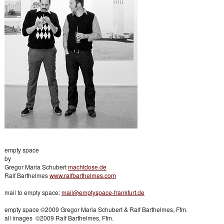
empty space
by
Gregor Maria Schubert
machtdose.de
Ralf Barthelmes
www.ralfbarthelmes.com
mail to empty space:
mail@emptyspace-frankfurt.de
empty space ©2009 Gregor Maria Schubert & Ralf Barthelmes, Ffm.
all images ©2009 Ralf Barthelmes, Ffm.