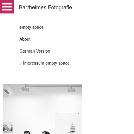
Barthelmes Fotografie
empty space
About
German Version
> Impressum empty space