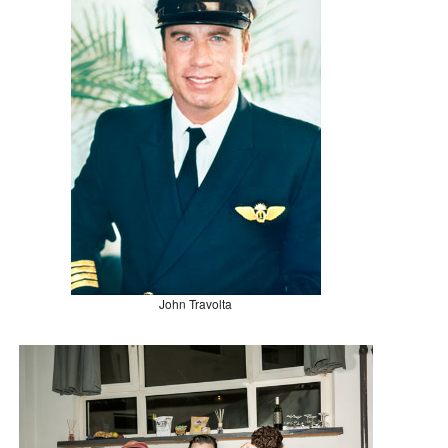
John Travolta