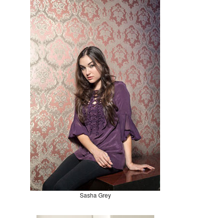
Sasha Grey