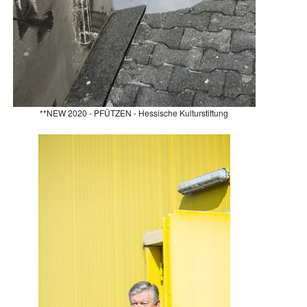
**NEW 2020 - PFÜTZEN - Hessische Kulturstiftung