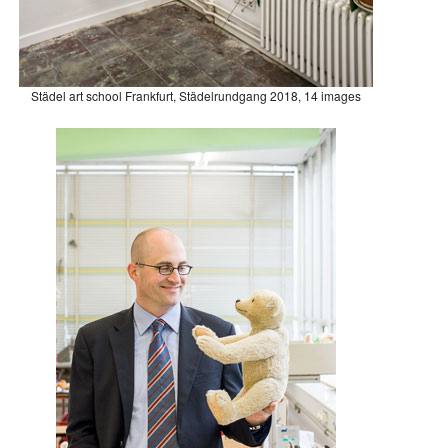
Städel art school Frankfurt, Städelrundgang 2018, 14 images