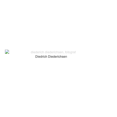
Diedrich Diederichsen