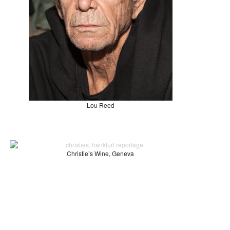
Lou Reed
Christie’s Wine, Geneva