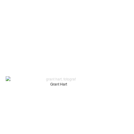
Grant Hart