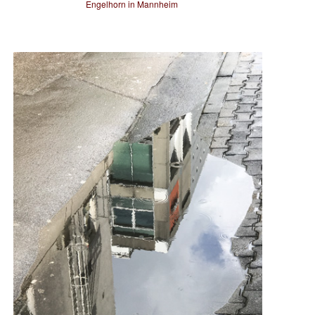
Engelhorn in Mannheim