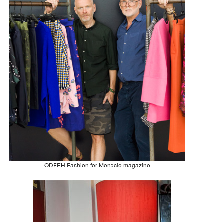
ODEEH Fashion for Monocle magazine