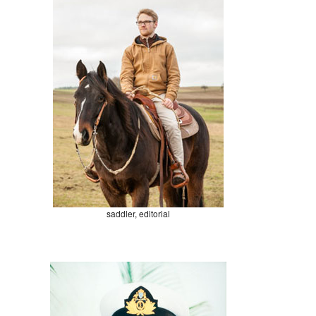
saddler, editorial