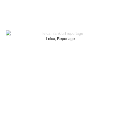
Leica, Reportage