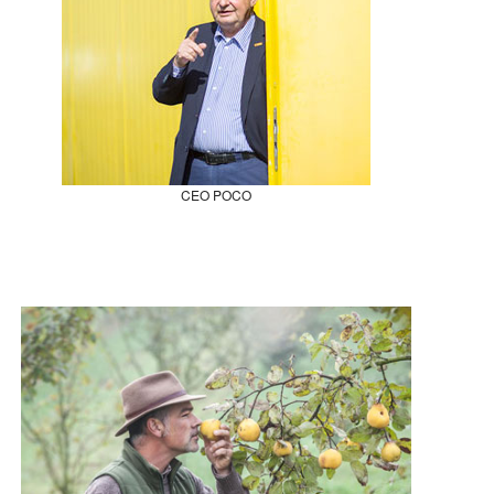
CEO POCO