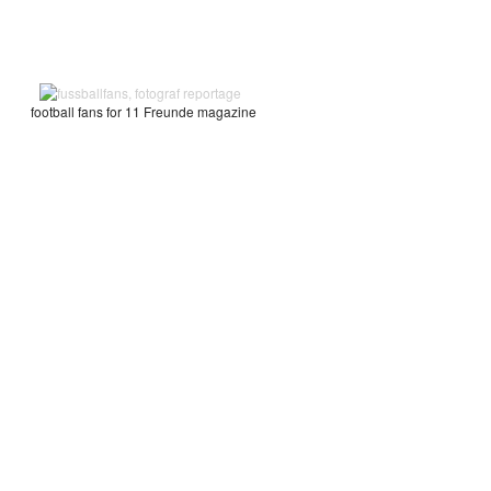
football fans for 11 Freunde magazine