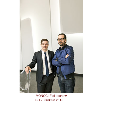
MONOCLE slideshow
ISH - Frankfurt 2015