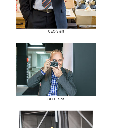
CEO Steiff
CEO Leica