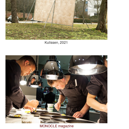
Kulissen, 2021
MONOCLE magazine