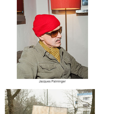
Jacques Palminger