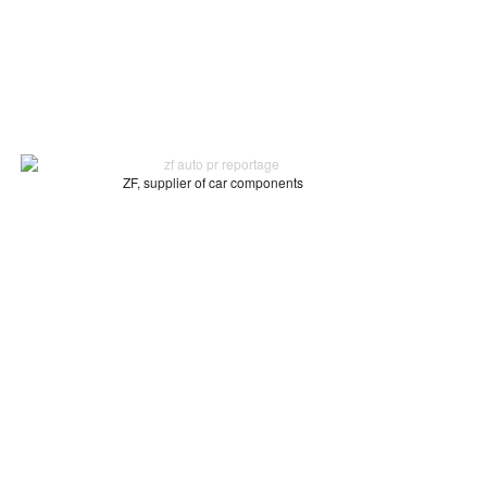
ZF, supplier of car components