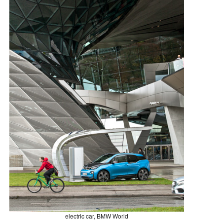
electric car, BMW World