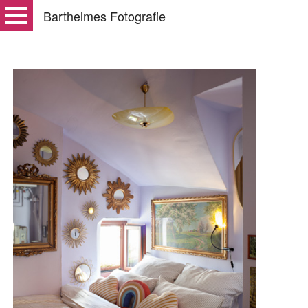
Barthelmes Fotografie