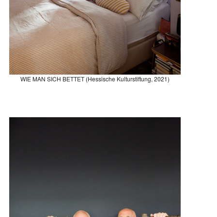
WIE MAN SICH BETTET (Hessische Kulturstiftung, 2021)