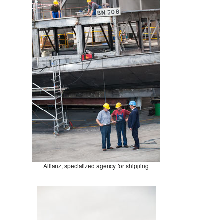
Allianz, specialized agency for shipping