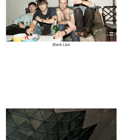
Black Lips