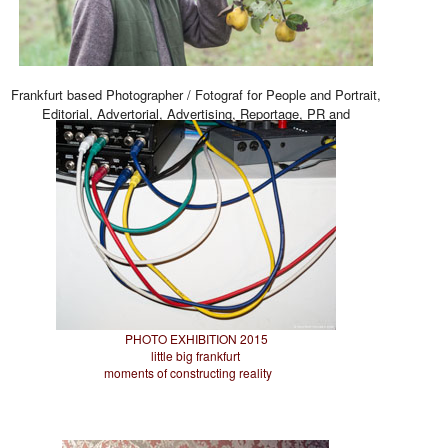
Frankfurt based Photographer / Fotograf for People and Portrait,
Editorial, Advertorial, Advertising, Reportage, PR and
Architecture.
PHOTO EXHIBITION 2015
little big frankfurt
moments of constructing reality