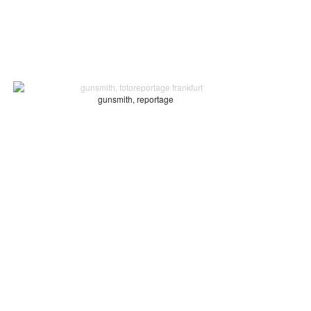
gunsmith, reportage