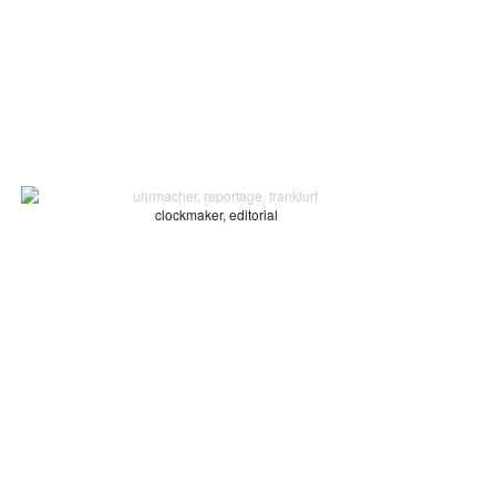
clockmaker, editorial