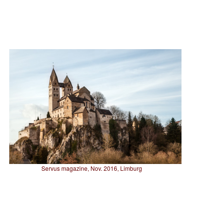
Servus magazine, Nov. 2016, Limburg